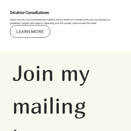
Intuitive Consultations
Cheryl uses her Soul Communication ability and her intuition to connect with your soul giving you
guidelines, insights and support regarding your life journey, patterns and life issues.
LEARN MORE
Join my 
mailing 