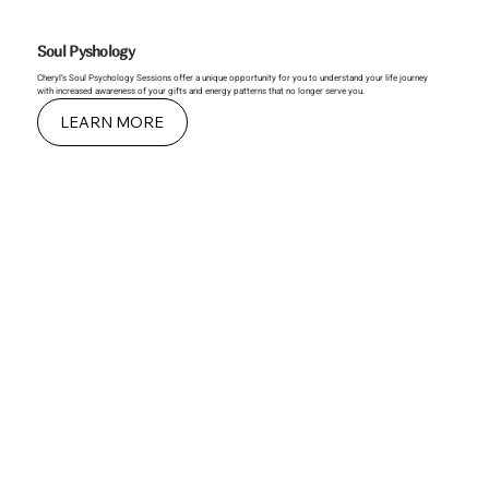
Soul Pyshology
Cheryl’s Soul Psychology Sessions offer a unique opportunity for you to understand your life journey
with increased awareness of your gifts and energy patterns that no longer serve you.
LEARN MORE