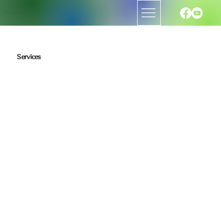
The H.E.A.R.T. Center
Services