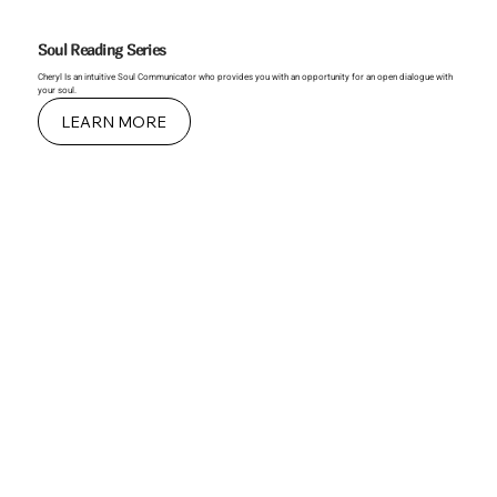
Soul Reading Series
Cheryl Is an intuitive Soul Communicator who provides you with an opportunity for an open dialogue with
your soul.
LEARN MORE