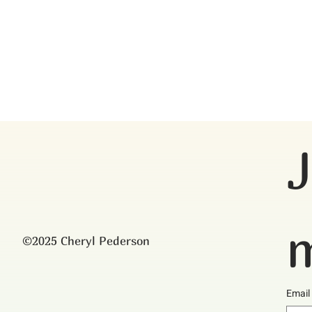
J
m
©2025 Cheryl Pederson
Email