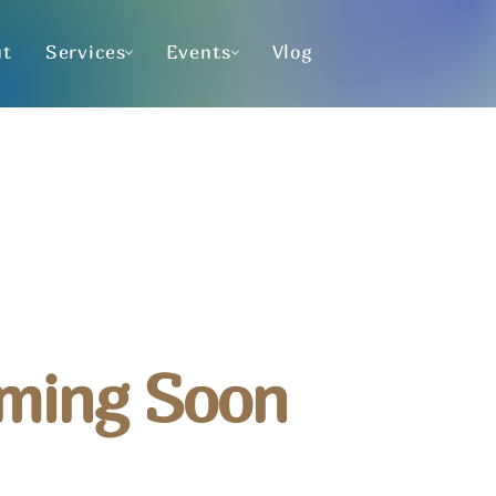
ut
Services
Events
Vlog
ming Soon