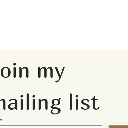
oin my 
ailing list
*