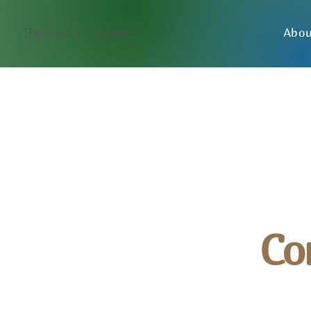
The H.E.A.R.T. Center
Abo
Co