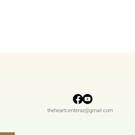
theheartcenteraz@gmail.com